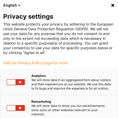
English
(0)
Privacy settings
igus-icon-arrow-right
igus-icon-arrow-right
igus-icon-arrow-right
igus-i
Home
Leitungen für Energieketten
Konfektionierte Leitungen
This website protects your privacy by adhering to the European
igus-icon-arrow-right
Antriebsleitungen nach Hersteller Standard
passend zu Kollmorgen / Danaher
Union General Data Protection Regulation (GDPR). We will not
igus-icon-arrow-right
Motion
readycable® Motorleitung passend zu Kollmorgen / Danaher Motion
use your data for any purpose that you do not consent to and
88960 (10 m), Basisleitung, TPE 7,5 x d, halogenfrei
only to the extent not exceeding data which is necessary in
relation to a specific purpose(s) of processing. You can grant
readycable® Motorleitung
your consent(s) to use your data for specific purposes below or
by clicking "Agree to all".
passend zu Kollmorgen /
Visit our Privacy Policy page for more
Danaher Motion 88960 (10 m),
Basisleitung, TPE 7,5 x d,
Analytics
We will store data in an aggregated form about visitors
halogenfrei
and their experiences on our website. We use this data
to fix bugs and improve the experience for all visitors.
Remarketing
We will store data to show you our advertisements
(only ours) on other websites relevant to your
interests.