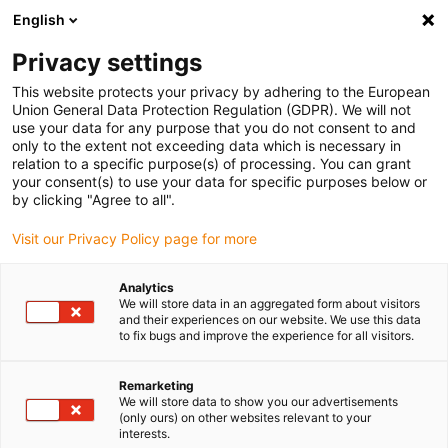
English
(0)
Privacy settings
igus-icon-arrow-right
igus-icon-arrow-right
igus-icon-arrow-right
igus-i
Home
Leitungen für Energieketten
Konfektionierte Leitungen
This website protects your privacy by adhering to the European
igus-icon-arrow-right
Antriebsleitungen nach Hersteller Standard
passend zu Kollmorgen / Danaher
Union General Data Protection Regulation (GDPR). We will not
igus-icon-arrow-right
Motion
readycable® Motorleitung passend zu Kollmorgen / Danaher Motion
use your data for any purpose that you do not consent to and
200456 (5 m), Basisleitung, TPE 7,5 x d, halogenfrei
only to the extent not exceeding data which is necessary in
relation to a specific purpose(s) of processing. You can grant
readycable® Motorleitung
your consent(s) to use your data for specific purposes below or
by clicking "Agree to all".
passend zu Kollmorgen /
Visit our Privacy Policy page for more
Danaher Motion 200456 (5 m),
Basisleitung, TPE 7,5 x d,
Analytics
We will store data in an aggregated form about visitors
halogenfrei
and their experiences on our website. We use this data
to fix bugs and improve the experience for all visitors.
Remarketing
We will store data to show you our advertisements
(only ours) on other websites relevant to your
interests.