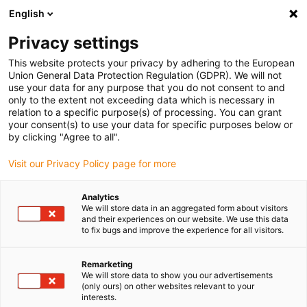
English
(0)
Privacy settings
igus-icon-arrow-right
igus-icon-arrow-right
igus-icon-arrow-right
igus-i
Home
Leitungen für Energieketten
Konfektionierte Leitungen
This website protects your privacy by adhering to the European
igus-icon-arrow-right
Antriebsleitungen nach Hersteller Standard
passend zu Kollmorgen / Danaher
Union General Data Protection Regulation (GDPR). We will not
igus-icon-arrow-right
Motion
readycable® Motorleitung passend zu Kollmorgen / Danaher Motion
use your data for any purpose that you do not consent to and
200458 (15 m), Basisleitung, TPE 7,5 x d, halogenfrei
only to the extent not exceeding data which is necessary in
relation to a specific purpose(s) of processing. You can grant
readycable® Motorleitung
your consent(s) to use your data for specific purposes below or
by clicking "Agree to all".
passend zu Kollmorgen /
Visit our Privacy Policy page for more
Danaher Motion 200458 (15
m), Basisleitung, TPE 7,5 x d,
Analytics
We will store data in an aggregated form about visitors
halogenfrei
and their experiences on our website. We use this data
to fix bugs and improve the experience for all visitors.
Remarketing
We will store data to show you our advertisements
(only ours) on other websites relevant to your
interests.