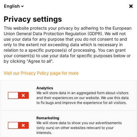
English
(0)
Privacy settings
igus-icon-arrow-right
igus-icon-arrow-right
igus-icon-arrow-right
igus-i
Home
Leitungen für Energieketten
Konfektionierte Leitungen
This website protects your privacy by adhering to the European
igus-icon-arrow-right
igus-icon-arro
Antriebsleitungen nach Hersteller Standard
passend zu FANUC
Union General Data Protection Regulation (GDPR). We will not
readycable® Leistungsleitung passend zu Fanuc LX660-8077-T273, Basisleitung
use your data for any purpose that you do not consent to and
TPE 7,5 x d
only to the extent not exceeding data which is necessary in
relation to a specific purpose(s) of processing. You can grant
readycable® Leistungsleitung
your consent(s) to use your data for specific purposes below or
by clicking "Agree to all".
passend zu Fanuc LX660-
Visit our Privacy Policy page for more
8077-T273, Basisleitung TPE
7,5 x d
Analytics
We will store data in an aggregated form about visitors
and their experiences on our website. We use this data
to fix bugs and improve the experience for all visitors.
Remarketing
We will store data to show you our advertisements
(only ours) on other websites relevant to your
interests.