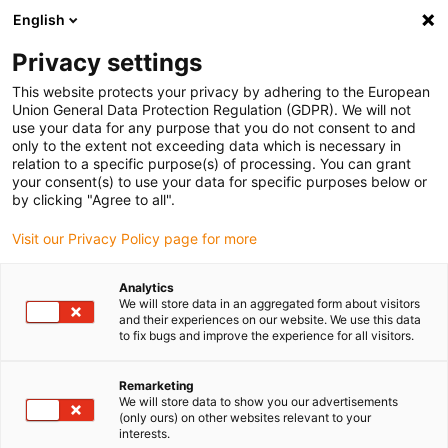
English
(0)
Privacy settings
igus-icon-arrow-right
igus-icon-arrow-right
igus-icon-arrow-right
igus-i
Home
Leitungen für Energieketten
Konfektionierte Leitungen
This website protects your privacy by adhering to the European
igus-icon-arrow-right
Antriebsleitungen nach Hersteller Standard
passend zu SEW-EURODRIVE
Union General Data Protection Regulation (GDPR). We will not
igus-icon-arrow-right
readycable® Motorleitung passend zu SEW 1333 2465, Verlängerungsleitung,
use your data for any purpose that you do not consent to and
TPE 7,5 x d
only to the extent not exceeding data which is necessary in
relation to a specific purpose(s) of processing. You can grant
readycable® Motorleitung
your consent(s) to use your data for specific purposes below or
by clicking "Agree to all".
passend zu SEW 1333 2465,
Visit our Privacy Policy page for more
Verlängerungsleitung, TPE 7,5
x d
Analytics
We will store data in an aggregated form about visitors
and their experiences on our website. We use this data
to fix bugs and improve the experience for all visitors.
Remarketing
We will store data to show you our advertisements
(only ours) on other websites relevant to your
interests.