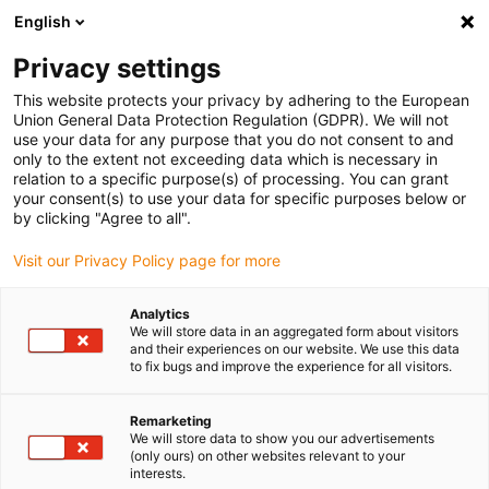
English
(0)
Privacy settings
igus-icon-arrow-right
igus-icon-arrow-right
igus-icon-arrow-right
igus-i
Home
Leitungen für Energieketten
Konfektionierte Leitungen
This website protects your privacy by adhering to the European
igus-icon-arrow-right
Antriebsleitungen nach Hersteller Standard
passend zu SEW-EURODRIVE
Union General Data Protection Regulation (GDPR). We will not
igus-icon-arrow-right
readycable® Motorleitung passend zu SEW 1335 0021, Verlängerungsleitung,
use your data for any purpose that you do not consent to and
TPE 7,5 x d
only to the extent not exceeding data which is necessary in
relation to a specific purpose(s) of processing. You can grant
readycable® Motorleitung
your consent(s) to use your data for specific purposes below or
by clicking "Agree to all".
passend zu SEW 1335 0021,
Visit our Privacy Policy page for more
Verlängerungsleitung, TPE 7,5
x d
Analytics
We will store data in an aggregated form about visitors
and their experiences on our website. We use this data
to fix bugs and improve the experience for all visitors.
Remarketing
We will store data to show you our advertisements
(only ours) on other websites relevant to your
interests.