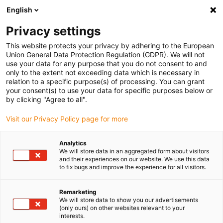
English
(0)
Privacy settings
igus-icon-arrow-right
igus-icon-arrow-right
igus-icon-arrow-right
igus-i
Home
Leitungen für Energieketten
Konfektionierte Leitungen
This website protects your privacy by adhering to the European
igus-icon-arrow-right
igus-icon-ar
Antriebsleitungen nach Hersteller Standard
passend zu Siemens
Union General Data Protection Regulation (GDPR). We will not
readycable® Leistungsleitung passend zu Siemens 6FX_002-5CS52, Basisleitung
use your data for any purpose that you do not consent to and
TPE 7,5 x d
only to the extent not exceeding data which is necessary in
relation to a specific purpose(s) of processing. You can grant
readycable® Leistungsleitung
your consent(s) to use your data for specific purposes below or
by clicking "Agree to all".
passend zu Siemens 6FX_002-
Visit our Privacy Policy page for more
5CS52, Basisleitung TPE 7,5 x
d
Analytics
We will store data in an aggregated form about visitors
and their experiences on our website. We use this data
to fix bugs and improve the experience for all visitors.
Remarketing
We will store data to show you our advertisements
(only ours) on other websites relevant to your
interests.