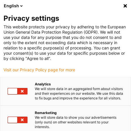
English
(0)
Privacy settings
igus-icon-arrow-right
igus-icon-arrow-right
igus-icon-arrow-right
igus-i
Home
Leitungen für Energieketten
Konfektionierte Leitungen
This website protects your privacy by adhering to the European
igus-icon-arrow-right
igus-icon-ar
Antriebsleitungen nach Hersteller Standard
passend zu Siemens
Union General Data Protection Regulation (GDPR). We will not
readycable® Leistungsleitung passend zu Siemens 6FX_002-5CQ58,
use your data for any purpose that you do not consent to and
Verlängerungsleitung, TPE 7,5 x d
only to the extent not exceeding data which is necessary in
relation to a specific purpose(s) of processing. You can grant
readycable® Leistungsleitung
your consent(s) to use your data for specific purposes below or
by clicking "Agree to all".
passend zu Siemens 6FX_002-
Visit our Privacy Policy page for more
5CQ58, Verlängerungsleitung,
TPE 7,5 x d
Analytics
We will store data in an aggregated form about visitors
and their experiences on our website. We use this data
to fix bugs and improve the experience for all visitors.
Remarketing
We will store data to show you our advertisements
(only ours) on other websites relevant to your
interests.