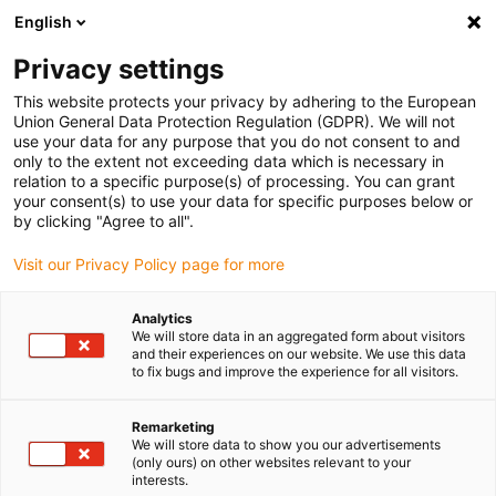
English
(0)
Privacy settings
igus-icon-arrow-right
igus-icon-arrow-right
igus-icon-arrow-right
igus-i
Home
Leitungen für Energieketten
Konfektionierte Leitungen
This website protects your privacy by adhering to the European
igus-icon-arrow-right
igus-icon-ar
Antriebsleitungen nach Hersteller Standard
passend zu Siemens
Union General Data Protection Regulation (GDPR). We will not
readycable® Leistungsleitung passend zu Siemens 6FX_002-5CQ68,
use your data for any purpose that you do not consent to and
Verlängerungsleitung, TPE 7,5 x d
only to the extent not exceeding data which is necessary in
relation to a specific purpose(s) of processing. You can grant
readycable® Leistungsleitung
your consent(s) to use your data for specific purposes below or
by clicking "Agree to all".
passend zu Siemens 6FX_002-
Visit our Privacy Policy page for more
5CQ68, Verlängerungsleitung,
TPE 7,5 x d
Analytics
We will store data in an aggregated form about visitors
and their experiences on our website. We use this data
to fix bugs and improve the experience for all visitors.
Remarketing
We will store data to show you our advertisements
(only ours) on other websites relevant to your
interests.