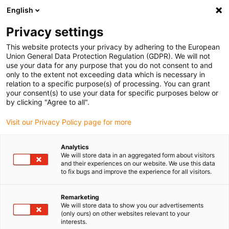
English
(0)
Privacy settings
igus-icon-arrow-right
igus-icon-arrow-right
igus-icon-arrow-right
igus-i
Home
Leitungen für Energieketten
Konfektionierte Leitungen
This website protects your privacy by adhering to the European
igus-icon-arrow-right
igus-icon-ar
Antriebsleitungen nach Hersteller Standard
passend zu Siemens
Union General Data Protection Regulation (GDPR). We will not
readycable® Leistungsleitung passend zu Siemens 6FX8002-5CN06, Basisleitung
use your data for any purpose that you do not consent to and
TPE 7,5 x d
only to the extent not exceeding data which is necessary in
relation to a specific purpose(s) of processing. You can grant
readycable® Leistungsleitung
your consent(s) to use your data for specific purposes below or
by clicking "Agree to all".
passend zu Siemens 6FX8002-
Visit our Privacy Policy page for more
5CN06, Basisleitung TPE 7,5 x
d
Analytics
We will store data in an aggregated form about visitors
and their experiences on our website. We use this data
to fix bugs and improve the experience for all visitors.
Remarketing
We will store data to show you our advertisements
(only ours) on other websites relevant to your
interests.