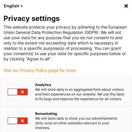
English
(0)
Privacy settings
igus-icon-arrow-right
igus-icon-arrow-right
igus-icon-arrow-right
igus-i
Home
Leitungen für Energieketten
Konfektionierte Leitungen
This website protects your privacy by adhering to the European
igus-icon-arrow-right
igus-ic
Antriebsleitungen nach Hersteller Standard
passend zu Allen Bradley
Union General Data Protection Regulation (GDPR). We will not
readycable® Motorleitung passend zu Allen Bradley 2090-CPWM7DF-14AFxx,
use your data for any purpose that you do not consent to and
Basisleitung TPE 7,5 x d
only to the extent not exceeding data which is necessary in
relation to a specific purpose(s) of processing. You can grant
readycable® Motorleitung
your consent(s) to use your data for specific purposes below or
by clicking "Agree to all".
passend zu Allen Bradley
Visit our Privacy Policy page for more
2090-CPWM7DF-14AFxx,
Basisleitung TPE 7,5 x d
Analytics
We will store data in an aggregated form about visitors
and their experiences on our website. We use this data
to fix bugs and improve the experience for all visitors.
Remarketing
We will store data to show you our advertisements
(only ours) on other websites relevant to your
interests.