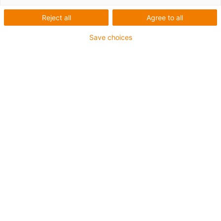
Reject all
Agree to all
Save choices
igus-icon-lup
Für höchste Beanspruchung
TPE-Außenmantel
Gesamtschirm
Hydrolyse- und mikrobenbeständig
Halogenfrei
Silikonfrei
UV-Beständigkeit: Hoch
Ölbeständig (in Anlehnung an DIN EN 60811-404),
bioölbeständig (in Anlehnung VDMA 24568 mit
Plantocut 8 S-MB von DEA getestet)
PVC-frei
CFRIP®