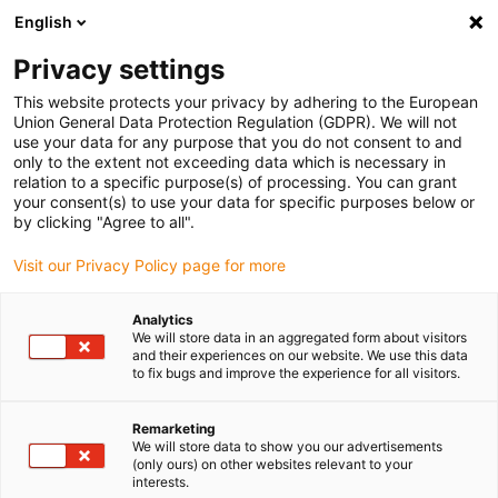
English
(0)
Privacy settings
igus-icon-arrow-right
igus-icon-arrow-right
igus-icon-arrow-right
igus-i
Home
Leitungen für Energieketten
Konfektionierte Leitungen
This website protects your privacy by adhering to the European
igus-icon-arrow-right
igus-ic
Antriebsleitungen nach Hersteller Standard
passend zu Allen Bradley
Union General Data Protection Regulation (GDPR). We will not
readycable® Servoleitung passend zu Allen Bradley 2090-XXNPMF-16Sxx ,
use your data for any purpose that you do not consent to and
Basisleitung PVC 7,5 x d
only to the extent not exceeding data which is necessary in
relation to a specific purpose(s) of processing. You can grant
readycable® Servoleitung
your consent(s) to use your data for specific purposes below or
by clicking "Agree to all".
passend zu Allen Bradley
Visit our Privacy Policy page for more
2090-XXNPMF-16Sxx ,
Basisleitung PVC 7,5 x d
Analytics
We will store data in an aggregated form about visitors
and their experiences on our website. We use this data
to fix bugs and improve the experience for all visitors.
Remarketing
We will store data to show you our advertisements
(only ours) on other websites relevant to your
interests.