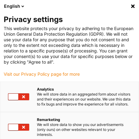
English
(0)
Privacy settings
igus-icon-arrow-right
igus-icon-arrow-right
igus-icon-arrow-right
igus-i
Home
Leitungen für Energieketten
Konfektionierte Leitungen
This website protects your privacy by adhering to the European
igus-icon-arrow-right
igus-icon-arro
Antriebsleitungen nach Hersteller Standard
passend zu Omron
Union General Data Protection Regulation (GDPR). We will not
readycable® Motorleitung passend zu Omron R88A-CAWFxxxS-E, Basisleitung TPE
use your data for any purpose that you do not consent to and
7,5 x d, halogenfrei
only to the extent not exceeding data which is necessary in
relation to a specific purpose(s) of processing. You can grant
readycable® Motorleitung
your consent(s) to use your data for specific purposes below or
by clicking "Agree to all".
passend zu Omron R88A-
Visit our Privacy Policy page for more
CAWFxxxS-E, Basisleitung TPE
7,5 x d, halogenfrei
Analytics
We will store data in an aggregated form about visitors
and their experiences on our website. We use this data
to fix bugs and improve the experience for all visitors.
Remarketing
We will store data to show you our advertisements
(only ours) on other websites relevant to your
interests.