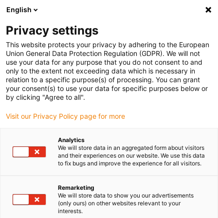
English
(0)
Privacy settings
igus-icon-arrow-right
igus-icon-arrow-right
igus-icon-arrow-right
igus-icon-arrow-right
Home
Kugellager
Kugelrollen
xiros® Kugelrolle mit Flansch
This website protects your privacy by adhering to the European
Union General Data Protection Regulation (GDPR). We will not
xiros® Kugelrolle mit Flansch
use your data for any purpose that you do not consent to and
only to the extent not exceeding data which is necessary in
relation to a specific purpose(s) of processing. You can grant
your consent(s) to use your data for specific purposes below or
by clicking "Agree to all".
Visit our Privacy Policy page for more
Analytics
igus-icon-lupe
igus-icon-lupe
igus-icon-lupe
igus-icon-lupe
We will store data in an aggregated form about visitors
and their experiences on our website. We use this data
to fix bugs and improve the experience for all visitors.
1 von 4
igus-icon-arrow-left
igus-icon-arrow-r
Remarketing
We will store data to show you our advertisements
(only ours) on other websites relevant to your
Kugel Ø: 15, 22 mm
interests.