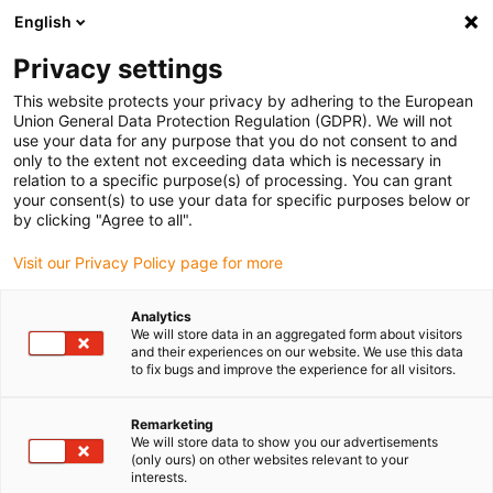
English
(0)
Privacy settings
igus-icon-arrow-right
igus-icon-arrow-right
igus-icon-arrow-right
igus-icon-arrow-right
Home
Steckverbinder
FCT
Signal-Steckverbinder SUB-D,
This website protects your privacy by adhering to the European
gerade, inkl. Kontakte
Union General Data Protection Regulation (GDPR). We will not
use your data for any purpose that you do not consent to and
Signal-Steckverbinder SUB-D,
only to the extent not exceeding data which is necessary in
relation to a specific purpose(s) of processing. You can grant
gerade, inkl. Kontakte
your consent(s) to use your data for specific purposes below or
by clicking "Agree to all".
Visit our Privacy Policy page for more
Analytics
We will store data in an aggregated form about visitors
and their experiences on our website. We use this data
to fix bugs and improve the experience for all visitors.
igus-icon-lupe
igus-icon-lupe
Remarketing
1 von 2
We will store data to show you our advertisements
(only ours) on other websites relevant to your
interests.