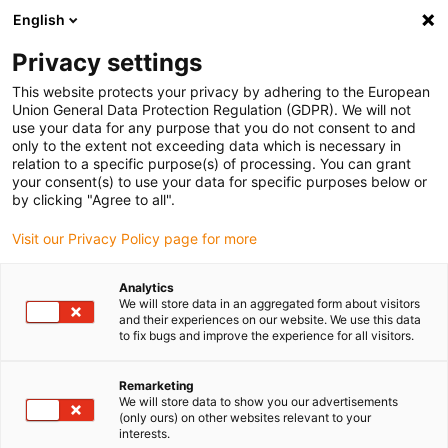
English
(0)
Privacy settings
igus-icon-arrow-right
igus-icon-arrow-right
igus-icon-arrow-right
igus-icon-arrow-right
Home
dryspin Gewindetechnik
Gewindemutter
Zylindrische
This website protects your privacy by adhering to the European
igus-icon-arrow-right
Gewindemutter
dryspin Spritzguss-Gewindemutter aus iglidur J | Form:
Union General Data Protection Regulation (GDPR). We will not
Zylindrisch | DST-Gewinde | LH
use your data for any purpose that you do not consent to and
only to the extent not exceeding data which is necessary in
dryspin Spritzguss-
relation to a specific purpose(s) of processing. You can grant
your consent(s) to use your data for specific purposes below or
Gewindemutter aus iglidur J |
by clicking "Agree to all".
Form: Zylindrisch | DST-
Visit our Privacy Policy page for more
Gewinde | LH
Analytics
We will store data in an aggregated form about visitors
and their experiences on our website. We use this data
to fix bugs and improve the experience for all visitors.
Remarketing
We will store data to show you our advertisements
(only ours) on other websites relevant to your
interests.
igus-icon-lupe
igus-icon-lupe