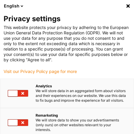
English
(0)
Privacy settings
igus-icon-arrow-right
igus-icon-arrow-right
igus-icon-arrow-right
igus-i
Home
Leitungen für Energieketten
Konfektionierte Leitungen
This website protects your privacy by adhering to the European
igus-icon-arrow-right
Zubehör
igus® ibow® - Winkeladapter
Union General Data Protection Regulation (GDPR). We will not
use your data for any purpose that you do not consent to and
igus® ibow® - Winkeladapter
only to the extent not exceeding data which is necessary in
relation to a specific purpose(s) of processing. You can grant
your consent(s) to use your data for specific purposes below or
by clicking "Agree to all".
Visit our Privacy Policy page for more
Analytics
We will store data in an aggregated form about visitors
igus-icon-lupe
igus-icon-lupe
igus-icon-lupe
and their experiences on our website. We use this data
to fix bugs and improve the experience for all visitors.
1 von 3
Remarketing
We will store data to show you our advertisements
(only ours) on other websites relevant to your
interests.