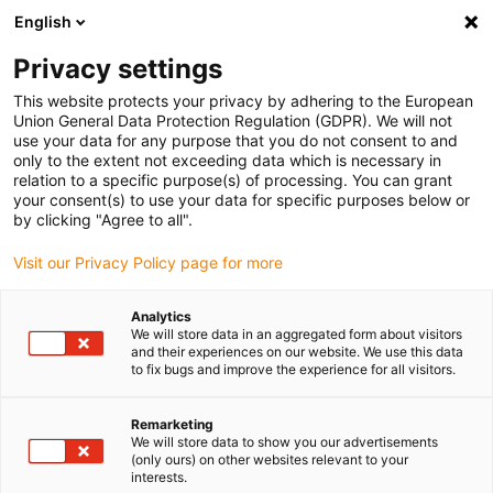
English
(0)
Privacy settings
igus-icon-arrow-right
igus-icon-arrow-right
igus-icon-arrow-right
igus-i
Home
Leitungen für Energieketten
Konfektionierte Leitungen
This website protects your privacy by adhering to the European
igus-icon-arrow-right
igus-icon-arrow-right
Sensor-, Aktorleitungen
Initiatoren CF10 - CF.INI
chainflex®
Union General Data Protection Regulation (GDPR). We will not
Verbindungsleitung 360° geschirmt gewinkelt M12 x 1, CF.INI CF10
use your data for any purpose that you do not consent to and
only to the extent not exceeding data which is necessary in
chainflex® Verbindungsleitung
relation to a specific purpose(s) of processing. You can grant
your consent(s) to use your data for specific purposes below or
360° geschirmt gewinkelt M12
by clicking "Agree to all".
x 1, CF.INI CF10
Visit our Privacy Policy page for more
Analytics
We will store data in an aggregated form about visitors
and their experiences on our website. We use this data
to fix bugs and improve the experience for all visitors.
Remarketing
We will store data to show you our advertisements
(only ours) on other websites relevant to your
interests.