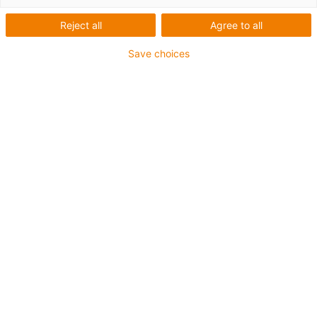
igus-icon-lup
Reject all
Agree to all
Save choices
Für höchste Beanspruchung
TPE-Außenmantel
Gesamtschirm
Kühlmittelbeständig
Kälteflexibel
Hydrolyse- und mikrobenbeständig
Halogenfrei
Silikonfrei
UV-beständig
PVC-frei
Ölbeständig (in Anlehnung an DIN EN 60811-404),
bioölbeständig (in Anlehnung VDMA 24568 mit
Plantocut 8 S-MB von DEA getestet)
CFRIP®