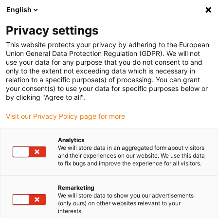
English
(0)
Privacy settings
igus-icon-arrow-right
igus-icon-arrow-right
igus-icon-arrow-right
igus-i
Home
Leitungen für Energieketten
Konfektionierte Leitungen
This website protects your privacy by adhering to the European
igus-icon-arrow-right
igus-icon-arrow-right
Sensor-, Aktorleitungen
Initiatoren CF10 - CF.INI
chainflex®
Union General Data Protection Regulation (GDPR). We will not
Verbindungsleitung 360° geschirmt gerade M12 x 1, CF.INI CF10
use your data for any purpose that you do not consent to and
only to the extent not exceeding data which is necessary in
chainflex® Verbindungsleitung
relation to a specific purpose(s) of processing. You can grant
your consent(s) to use your data for specific purposes below or
360° geschirmt gerade M12 x
by clicking "Agree to all".
1, CF.INI CF10
Visit our Privacy Policy page for more
Analytics
We will store data in an aggregated form about visitors
and their experiences on our website. We use this data
to fix bugs and improve the experience for all visitors.
Remarketing
We will store data to show you our advertisements
(only ours) on other websites relevant to your
interests.