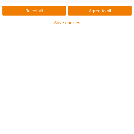
igus-icon-lup
Reject all
Agree to all
Save choices
Für höchste Beanspruchung
TPE-Außenmantel
Gesamtschirm
Kühlmittelbeständig
Kälteflexibel
Hydrolyse- und mikrobenbeständig
Halogenfrei
Silikonfrei
UV-beständig
PVC-frei
Ölbeständig (in Anlehnung an DIN EN 60811-404),
bioölbeständig (in Anlehnung VDMA 24568 mit
Plantocut 8 S-MB von DEA getestet)
CFRIP®