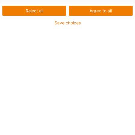
Reject all
Agree to all
Für höchste Beanspruchung
Save choices
TPE-Außenmantel
Kühlmittelbeständig
Kälteflexibel
Hydrolyse- und mikrobenbeständig
Halogenfrei
Silikonfrei
UV-beständig
PVC-frei
Ölbeständig (in Anlehnung an DIN EN 60811-404),
bioölbeständig (in Anlehnung VDMA 24568 mit
Plantocut 8 S-MB von DEA getestet)
CFRIP®
Bis zu 4 Jahre Garantie