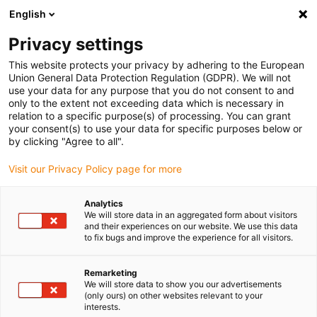
English
(0)
Privacy settings
igus-icon-arrow-right
igus-icon-arrow-right
igus-icon-arrow-right
igus-i
Home
Leitungen für Energieketten
Konfektionierte Leitungen
This website protects your privacy by adhering to the European
igus-icon-arrow-right
igus-icon-arrow-right
Sensor-, Aktorleitungen
Initiatoren CF9 - CF.INI
chainflex®
Union General Data Protection Regulation (GDPR). We will not
Anschlussleitung gerade M12 x 1, CF.INI CF9
use your data for any purpose that you do not consent to and
only to the extent not exceeding data which is necessary in
chainflex® Anschlussleitung
relation to a specific purpose(s) of processing. You can grant
your consent(s) to use your data for specific purposes below or
gerade M12 x 1, CF.INI CF9
by clicking "Agree to all".
Visit our Privacy Policy page for more
Analytics
We will store data in an aggregated form about visitors
and their experiences on our website. We use this data
to fix bugs and improve the experience for all visitors.
igus-icon-lupe
igus-icon-lupe
Remarketing
We will store data to show you our advertisements
1 von 2
(only ours) on other websites relevant to your
interests.