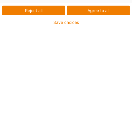
Reject all
Agree to all
Save choices
igus-icon-lup
• Ethernet/Ethercat/CAT5
• Sternvierer Aufbau
• Für Energiekettenanwendungen
• PUR-Außenmantel
• Biegefaktor 12,5xd
• Gesamtschirm
• Kerbzäh
• ölbeständig & flammwidrig
• Kühlmittelbeständig
• PVC- und Halogenfrei
• 10 Mio. Doppelhübe garantiert
Bis zu 4 Jahre Garantie