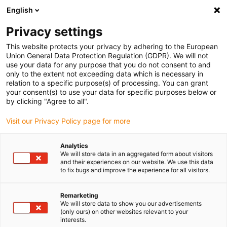
English
(0)
Privacy settings
igus-icon-arrow-right
igus-icon-arrow-right
igus-icon-arrow-right
igus-i
Home
Leitungen für Energieketten
Konfektionierte Leitungen
This website protects your privacy by adhering to the European
igus-icon-arrow-right
igus-icon-arrow-right
Netzwerkleitungen
Ethernet
Industrial ethernet/CAT5 Leitungen, PUR,
Union General Data Protection Regulation (GDPR). We will not
Stecker A: M12 d-codiert Buchse gerade, Stecker B: M12 d-codiert Stift gewinkelt,
use your data for any purpose that you do not consent to and
12,5 x d
only to the extent not exceeding data which is necessary in
relation to a specific purpose(s) of processing. You can grant
Industrial ethernet/CAT5
your consent(s) to use your data for specific purposes below or
by clicking "Agree to all".
Leitungen, PUR, Stecker A:
Visit our Privacy Policy page for more
M12 d-codiert Buchse gerade,
Stecker B: M12 d-codiert Stift
Analytics
We will store data in an aggregated form about visitors
gewinkelt, 12,5 x d
and their experiences on our website. We use this data
to fix bugs and improve the experience for all visitors.
Remarketing
We will store data to show you our advertisements
(only ours) on other websites relevant to your
interests.