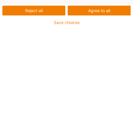
Reject all
Agree to all
igus-icon-lup
Save choices
• Profinet
• Sternvierer Aufbau
• Für Energiekettenanwendungen
• PUR-Außenmantel
• Außenmantelfarbe Gelbgrün
• Biegefaktor 12,5xd
• Gesamtschirm
• Kerbzäh
• ölbeständig & flammwidrig
• Kühlmittelbeständig
• PVC- und Halogenfrei
• 10 Mio. Doppelhübe garantiert
Bis zu 4 Jahre Garantie