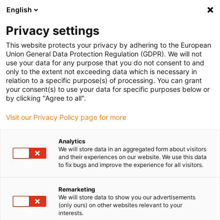
English
(0)
Privacy settings
igus-icon-arrow-right
igus-icon-arrow-right
igus-icon-arrow-right
igus-i
Home
Leitungen für Energieketten
Konfektionierte Leitungen
This website protects your privacy by adhering to the European
igus-icon-arrow-right
igus-icon-arrow-right
Netzwerkleitungen
Profinet
Industrial Profinet Leitungen, PUR, Stecker
Union General Data Protection Regulation (GDPR). We will not
A: M12 d-codiert Stift gewinkelt, Stecker B: RJ45 gerade, 12,5 x d
use your data for any purpose that you do not consent to and
only to the extent not exceeding data which is necessary in
Industrial Profinet Leitungen,
relation to a specific purpose(s) of processing. You can grant
your consent(s) to use your data for specific purposes below or
PUR, Stecker A: M12 d-codiert
by clicking "Agree to all".
Stift gewinkelt, Stecker B:
Visit our Privacy Policy page for more
RJ45 gerade, 12,5 x d
Analytics
We will store data in an aggregated form about visitors
and their experiences on our website. We use this data
to fix bugs and improve the experience for all visitors.
Remarketing
We will store data to show you our advertisements
(only ours) on other websites relevant to your
interests.