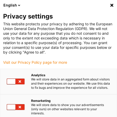
English
(0)
Privacy settings
igus-icon-arrow-right
igus-icon-arrow-right
igus-icon-arrow-right
igus-i
Home
Leitungen für Energieketten
Konfektionierte Leitungen
This website protects your privacy by adhering to the European
igus-icon-arrow-right
Netzwerkleitungen
Industrial Profinet Leitungen, PVC Stecker A: M12 d-
Union General Data Protection Regulation (GDPR). We will not
codiert Stift gerade, Stecker B: RJ45 gerade, 12,5 x d
use your data for any purpose that you do not consent to and
only to the extent not exceeding data which is necessary in
Industrial Profinet Leitungen,
relation to a specific purpose(s) of processing. You can grant
your consent(s) to use your data for specific purposes below or
PVC Stecker A: M12 d-codiert
by clicking "Agree to all".
Stift gerade, Stecker B: RJ45
Visit our Privacy Policy page for more
gerade, 12,5 x d
Analytics
We will store data in an aggregated form about visitors
and their experiences on our website. We use this data
to fix bugs and improve the experience for all visitors.
Remarketing
We will store data to show you our advertisements
(only ours) on other websites relevant to your
interests.