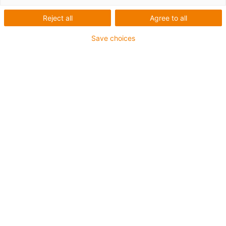
Reject all
Agree to all
igus-icon-lup
Save choices
Profinet
Sternvierer-Aufbau
Für Energiekettenanwendungen
PVC-Außenmantel
Außenmantelfarbe Gelbgrün
Biegefaktor 12,5xd
Gesamtschirm
ölbeständig & flammwidrig
10 Mio. Doppelhübe garantiert
Bis zu 4 Jahre Garantie
igus-icon-copy-clipboard
Art-Nr.