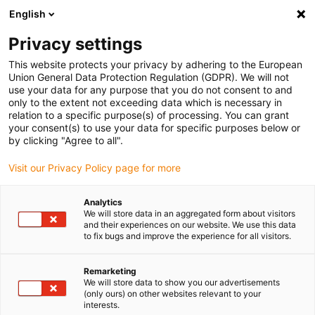
English
(0)
Privacy settings
igus-icon-arrow-right
igus-icon-arrow-right
igus-icon-arrow-right
igus-i
Home
Leitungen für Energieketten
Konfektionierte Leitungen
This website protects your privacy by adhering to the European
igus-icon-arrow-right
igus-icon-arrow-right
Netzwerkleitungen
Profibus
Konfektionierte Profibus Leitungen, TPE,
Union General Data Protection Regulation (GDPR). We will not
Stecker A: Phoenix Contact M12, 5-polig, Buchse, gerade, Stecker B: Phoenix
use your data for any purpose that you do not consent to and
Contact M12, 5-polig, Stift, gewinkelt
only to the extent not exceeding data which is necessary in
relation to a specific purpose(s) of processing. You can grant
Konfektionierte Profibus
your consent(s) to use your data for specific purposes below or
by clicking "Agree to all".
Leitungen, TPE, Stecker A:
Visit our Privacy Policy page for more
Phoenix Contact M12, 5-polig,
Buchse, gerade, Stecker B:
Analytics
We will store data in an aggregated form about visitors
Phoenix Contact M12, 5-polig,
and their experiences on our website. We use this data
to fix bugs and improve the experience for all visitors.
Stift, gewinkelt
Remarketing
We will store data to show you our advertisements
(only ours) on other websites relevant to your
interests.