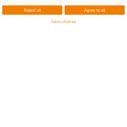
Reject all
Agree to all
Save choices
igus-icon-lup
•
Profibus
• Für Energiekettenanwendungen
• TPE-Außenmantel
• Biegefaktor 10xd
• Gesamtschirm
• ölbeständig & flammwidrig
• 10 Mio. Doppelhübe garantiert
Bis zu 4 Jahre Garantie
igus-icon-copy-clipboard
Art-Nr.