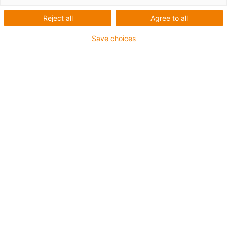
Reject all
Agree to all
Save choices
igus-icon-lup
• Profibus
• Für Energiekettenanwendungen
• PVC-Außenmantel
• Biegefaktor 12,5xd
• Gesamtschirm
• ölbeständig & flammwidrig
• 10 Mio. Doppelhübe garantiert
Bis zu 4 Jahre Garantie
igus-icon-copy-clipboard
Art-Nr.