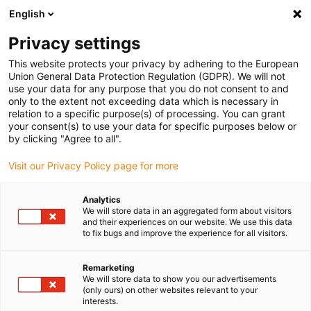
English
(0)
Privacy settings
igus-icon-arrow-right
igus-icon-arrow-right
igus-icon-arrow-right
igus-i
Home
Leitungen für Energieketten
Konfektionierte Leitungen
This website protects your privacy by adhering to the European
igus-icon-arrow-right
Netzwerkleitungen
Konfektionierte Profibus Leitungen, PVC, Stecker A:
Union General Data Protection Regulation (GDPR). We will not
Phoenix Contact M12, 5-polig, Stift, gerade, Stecker B: Phoenix Contact M12, 5-polig,
use your data for any purpose that you do not consent to and
Stift, gerade
only to the extent not exceeding data which is necessary in
relation to a specific purpose(s) of processing. You can grant
Konfektionierte Profibus
your consent(s) to use your data for specific purposes below or
by clicking "Agree to all".
Leitungen, PVC, Stecker A:
Visit our Privacy Policy page for more
Phoenix Contact M12, 5-polig,
Stift, gerade, Stecker B:
Analytics
We will store data in an aggregated form about visitors
Phoenix Contact M12, 5-polig,
and their experiences on our website. We use this data
to fix bugs and improve the experience for all visitors.
Stift, gerade
Remarketing
We will store data to show you our advertisements
(only ours) on other websites relevant to your
interests.