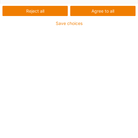
Reject all
Agree to all
Save choices
igus-icon-lup
• Profibus
• Für Energiekettenanwendungen
• PVC-Außenmantel
• Biegefaktor 12,5xd
• Gesamtschirm
• ölbeständig & flammwidrig
• 10 Mio. Doppelhübe garantiert
Bis zu 4 Jahre Garantie
igus-icon-copy-clipboard
Art-Nr.