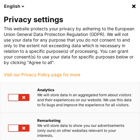
English
(0)
Privacy settings
igus-icon-arrow-right
igus-icon-arrow-right
igus-icon-arrow-right
igus-i
Home
Leitungen für Energieketten
Konfektionierte Leitungen
This website protects your privacy by adhering to the European
igus-icon-arrow-right
Netzwerkleitungen
Konfektionierte Profibus Leitungen, PVC, Stecker A:
Union General Data Protection Regulation (GDPR). We will not
Phoenix Contact M12, 5-polig, Stift, gewinkelt, Stecker B: Phoenix Contact M12, 5-
use your data for any purpose that you do not consent to and
polig, Stift, gewinkelt
only to the extent not exceeding data which is necessary in
relation to a specific purpose(s) of processing. You can grant
Konfektionierte Profibus
your consent(s) to use your data for specific purposes below or
by clicking "Agree to all".
Leitungen, PVC, Stecker A:
Visit our Privacy Policy page for more
Phoenix Contact M12, 5-polig,
Stift, gewinkelt, Stecker B:
Analytics
We will store data in an aggregated form about visitors
Phoenix Contact M12, 5-polig,
and their experiences on our website. We use this data
to fix bugs and improve the experience for all visitors.
Stift, gewinkelt
Remarketing
We will store data to show you our advertisements
(only ours) on other websites relevant to your
interests.