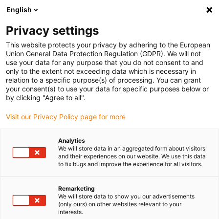
English
(0)
Privacy settings
igus-icon-arrow-right
igus-icon-arrow-right
igus-icon-arrow-right
igus-i
Home
Leitungen für Energieketten
Konfektionierte Leitungen
This website protects your privacy by adhering to the European
igus-icon-arrow-right
igus-icon-arrow-right
Netzwerkleitungen
Profibus
Konfektionierte Profibus Leitungen, PVC,
Union General Data Protection Regulation (GDPR). We will not
Stecker A: Phoenix Contact SUB-D, 9-polig, Stift, Endstecker 45°, Stecker B: offenes
use your data for any purpose that you do not consent to and
Ende
only to the extent not exceeding data which is necessary in
relation to a specific purpose(s) of processing. You can grant
Konfektionierte Profibus
your consent(s) to use your data for specific purposes below or
by clicking "Agree to all".
Leitungen, PVC, Stecker A:
Visit our Privacy Policy page for more
Phoenix Contact SUB-D, 9-
polig, Stift, Endstecker 45°,
Analytics
We will store data in an aggregated form about visitors
Stecker B: offenes Ende
and their experiences on our website. We use this data
to fix bugs and improve the experience for all visitors.
Remarketing
We will store data to show you our advertisements
(only ours) on other websites relevant to your
interests.