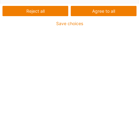
Reject all
Agree to all
Save choices
igus-icon-lup
Profibus
Für Energiekettenanwendungen
PUR-Außenmantel
Biegefaktor 12,5xd
Gesamtschirm
Kerbzäh
Ölbeständig und flammwidrig
Kühlmittelbeständig
PVC- und Halogenfrei