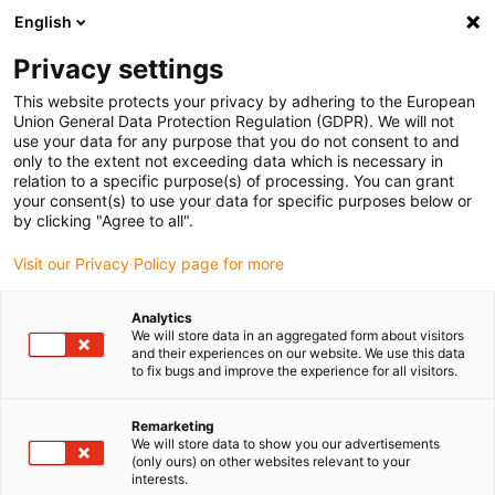
English
(0)
Privacy settings
igus-icon-arrow-right
igus-icon-arrow-right
igus-icon-arrow-right
igus-i
Home
Leitungen für Energieketten
Konfektionierte Leitungen
This website protects your privacy by adhering to the European
igus-icon-arrow-right
Netzwerkleitungen
Konfektionierte Profibus Leitungen, PUR, Stecker A:
Union General Data Protection Regulation (GDPR). We will not
Phoenix Contact M12, 5-polig, Stift, gewinkelt, Stecker B: Phoenix Contact M12, 5-
use your data for any purpose that you do not consent to and
polig, Stift, gewinkelt
only to the extent not exceeding data which is necessary in
relation to a specific purpose(s) of processing. You can grant
Konfektionierte Profibus
your consent(s) to use your data for specific purposes below or
by clicking "Agree to all".
Leitungen, PUR, Stecker A:
Visit our Privacy Policy page for more
Phoenix Contact M12, 5-polig,
Stift, gewinkelt, Stecker B:
Analytics
We will store data in an aggregated form about visitors
Phoenix Contact M12, 5-polig,
and their experiences on our website. We use this data
to fix bugs and improve the experience for all visitors.
Stift, gewinkelt
Remarketing
We will store data to show you our advertisements
(only ours) on other websites relevant to your
interests.