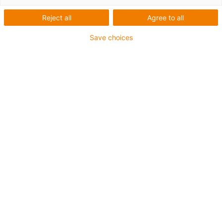
Reject all
Agree to all
Save choices
igus-icon-lup
Profibus
Für Energiekettenanwendungen
PUR-Außenmantel
Biegefaktor 12,5xd
Gesamtschirm
Kerbzäh
Ölbeständig und flammwidrig
Kühlmittelbeständig
PVC- und Halogenfrei