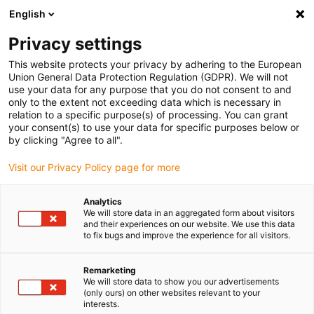
English
(0)
Privacy settings
igus-icon-arrow-right
igus-icon-arrow-right
igus-icon-arrow-right
igus-i
Home
Leitungen für Energieketten
Konfektionierte Leitungen
This website protects your privacy by adhering to the European
igus-icon-arrow-right
Netzwerkleitungen
Konfektionierte Profibus Leitungen, PUR, Stecker A:
Union General Data Protection Regulation (GDPR). We will not
Phoenix Contact M12, 5-polig, Buchse, gewinkelt, connector B: Phoenix Contact
use your data for any purpose that you do not consent to and
M12, 5-polig, Stift, gewinkelt
only to the extent not exceeding data which is necessary in
relation to a specific purpose(s) of processing. You can grant
Konfektionierte Profibus
your consent(s) to use your data for specific purposes below or
by clicking "Agree to all".
Leitungen, PUR, Stecker A:
Visit our Privacy Policy page for more
Phoenix Contact M12, 5-polig,
Buchse, gewinkelt, connector
Analytics
We will store data in an aggregated form about visitors
B: Phoenix Contact M12, 5-
and their experiences on our website. We use this data
to fix bugs and improve the experience for all visitors.
polig, Stift, gewinkelt
Remarketing
We will store data to show you our advertisements
(only ours) on other websites relevant to your
interests.