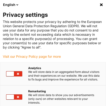
English
(0)
Privacy settings
igus-icon-arrow-right
igus-icon-arrow-right
igus-icon-arrow-right
igus-i
Home
Leitungen für Energieketten
Konfektionierte Leitungen
This website protects your privacy by adhering to the European
igus-icon-arrow-right
igus-icon-arrow-right
Netzwerkleitungen
Profinet
Konfektionierte Profinet Leitungen, PUR,
Union General Data Protection Regulation (GDPR). We will not
Stecker A: M12 gerade, 4 polig, d-codiert, Stecker B: M12 gerade, 4 polig, d-codiert,
use your data for any purpose that you do not consent to and
3m
only to the extent not exceeding data which is necessary in
relation to a specific purpose(s) of processing. You can grant
Konfektionierte Profinet
your consent(s) to use your data for specific purposes below or
by clicking "Agree to all".
Leitungen, PUR, Stecker A:
Visit our Privacy Policy page for more
M12 gerade, 4 polig, d-codiert,
Stecker B: M12 gerade, 4
Analytics
We will store data in an aggregated form about visitors
polig, d-codiert, 3m
and their experiences on our website. We use this data
to fix bugs and improve the experience for all visitors.
Remarketing
We will store data to show you our advertisements
(only ours) on other websites relevant to your
interests.