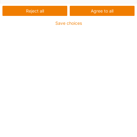
Reject all
Agree to all
Save choices
igus-icon-lup
• Profinet
• Sternvierer Aufbau
• Für Energiekettenanwendungen
• PUR-Außenmantel
• Außenmantelfarbe Gelbgrün
• Biegefaktor 12,5xd
• Gesamtschirm
• Kerbzäh
• ölbeständig & flammwidrig
• Kühlmittelbeständig
• PVC- und Halogenfrei
• 10 Mio. Doppelhübe garantiert