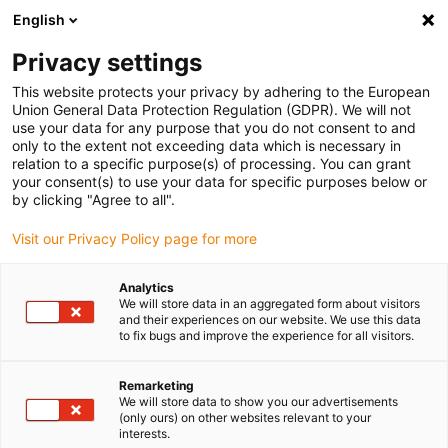
English
(0)
Privacy settings
igus-icon-arrow-right
igus-icon-arrow-right
igus-icon-arrow-right
igus-i
Home
Leitungen für Energieketten
Konfektionierte Leitungen
This website protects your privacy by adhering to the European
igus-icon-arrow-right
Netzwerkleitungen
Konfektionierte CAT6 Leitungen, TPE Stecker A: Hirose
Union General Data Protection Regulation (GDPR). We will not
RJ45 Stecker B: Hirose RJ45
use your data for any purpose that you do not consent to and
only to the extent not exceeding data which is necessary in
Konfektionierte CAT6
relation to a specific purpose(s) of processing. You can grant
your consent(s) to use your data for specific purposes below or
Leitungen, TPE Stecker A:
by clicking "Agree to all".
Hirose RJ45 Stecker B: Hirose
Visit our Privacy Policy page for more
RJ45
Analytics
We will store data in an aggregated form about visitors
and their experiences on our website. We use this data
to fix bugs and improve the experience for all visitors.
Remarketing
We will store data to show you our advertisements
(only ours) on other websites relevant to your
interests.