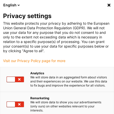
English
(0)
Privacy settings
igus-icon-arrow-right
igus-icon-arrow-right
igus-icon-arrow-right
igus-i
Home
Leitungen für Energieketten
Konfektionierte Leitungen
This website protects your privacy by adhering to the European
igus-icon-arrow-right
Netzwerkleitungen
Konfektionierte CAT5e Leitungen, TPE, Stecker A:
Union General Data Protection Regulation (GDPR). We will not
Yamaichi RJ45 metall, Stecker B: Yamaichi RJ45 metall, pin Belegung straight
use your data for any purpose that you do not consent to and
only to the extent not exceeding data which is necessary in
Konfektionierte CAT5e
relation to a specific purpose(s) of processing. You can grant
your consent(s) to use your data for specific purposes below or
Leitungen, TPE, Stecker A:
by clicking "Agree to all".
Yamaichi RJ45 metall, Stecker
Visit our Privacy Policy page for more
B: Yamaichi RJ45 metall, pin
Analytics
Belegung straight
We will store data in an aggregated form about visitors
and their experiences on our website. We use this data
to fix bugs and improve the experience for all visitors.
Remarketing
We will store data to show you our advertisements
(only ours) on other websites relevant to your
interests.