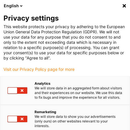
English
(0)
Privacy settings
igus-icon-arrow-right
igus-icon-arrow-right
igus-icon-arrow-right
igus-i
Home
Leitungen für Energieketten
Konfektionierte Leitungen
This website protects your privacy by adhering to the European
igus-icon-arrow-right
igus-icon-arrow-right
Netzwerkleitungen
Ethernet
Konfektionierte CAT5e Leitungen, TPE,
Union General Data Protection Regulation (GDPR). We will not
Stecker A: Yamaichi RJ45 in M23 Hummel Gehäuse Überwurfmutter, Stecker B:
use your data for any purpose that you do not consent to and
Yamaichi RJ45 in M23 Hummel Kupplungsgehäuse, pin Belegung crossover
only to the extent not exceeding data which is necessary in
relation to a specific purpose(s) of processing. You can grant
Konfektionierte CAT5e
your consent(s) to use your data for specific purposes below or
by clicking "Agree to all".
Leitungen, TPE, Stecker A:
Visit our Privacy Policy page for more
Yamaichi RJ45 in M23
Hummel Gehäuse
Analytics
We will store data in an aggregated form about visitors
Überwurfmutter, Stecker B:
and their experiences on our website. We use this data
to fix bugs and improve the experience for all visitors.
Yamaichi RJ45 in M23
Hummel Kupplungsgehäuse,
Remarketing
We will store data to show you our advertisements
(only ours) on other websites relevant to your
pin Belegung crossover
interests.