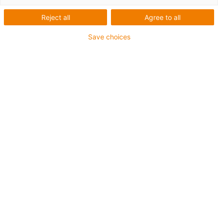
Reject all
Agree to all
Save choices
igus-icon-lup
• Ethernet/CC-Link IE/CAT5e
• Für Energiekettenanwendungen
• TPE-Außenmantel
• Biegefaktor 10xd
• Gesamtschirm
• ölbeständig & flammwidrig
• 10 Mio. Doppelhübe garantiert
Bis zu 4 Jahre Garantie