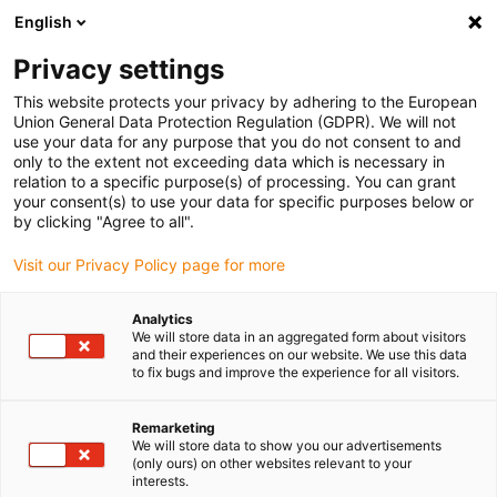
English
(0)
Privacy settings
igus-icon-arrow-right
igus-icon-arrow-right
igus-icon-arrow-right
igus-i
Home
Leitungen für Energieketten
Konfektionierte Leitungen
This website protects your privacy by adhering to the European
igus-icon-arrow-right
Netzwerkleitungen
Konfektionierte CAT5e Leitungen, TPE, Stecker A: Hirose
Union General Data Protection Regulation (GDPR). We will not
RJ45, Stecker B: Intercontec 615 Stecker
use your data for any purpose that you do not consent to and
only to the extent not exceeding data which is necessary in
Konfektionierte CAT5e
relation to a specific purpose(s) of processing. You can grant
your consent(s) to use your data for specific purposes below or
Leitungen, TPE, Stecker A:
by clicking "Agree to all".
Hirose RJ45, Stecker B:
Visit our Privacy Policy page for more
Intercontec 615 Stecker
Analytics
We will store data in an aggregated form about visitors
and their experiences on our website. We use this data
to fix bugs and improve the experience for all visitors.
Remarketing
We will store data to show you our advertisements
(only ours) on other websites relevant to your
interests.