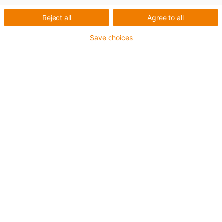
Reject all
Agree to all
Save choices
igus-icon-lup
• Profinet
• Sternvierer Aufbau
• Für Energiekettenanwendungen
• iguPur-Außenmantel
• Außenmantelfarbe Gelbgrün
• Biegefaktor 15xd
• Gesamtschirm
• ölbeständig & flammwidrig
• 5 Mio. Doppelhübe garantiert
Bis zu 4 Jahre Garantie
igus-icon-copy-clipboard
Art-Nr.