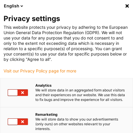
English
(0)
Privacy settings
igus-icon-arrow-right
igus-icon-arrow-right
igus-icon-arrow-right
igus-i
Home
Leitungen für Energieketten
Konfektionierte Leitungen
This website protects your privacy by adhering to the European
igus-icon-arrow-right
Netzwerkleitungen
Konfektionierte Profinetleitungen, iguPUR, Stecker A:
Union General Data Protection Regulation (GDPR). We will not
Telegärtner M12 Metall, Stecker B: Binder M12 d-codiert
use your data for any purpose that you do not consent to and
only to the extent not exceeding data which is necessary in
Konfektionierte
relation to a specific purpose(s) of processing. You can grant
your consent(s) to use your data for specific purposes below or
Profinetleitungen, iguPUR,
by clicking "Agree to all".
Stecker A: Telegärtner M12
Visit our Privacy Policy page for more
Metall, Stecker B: Binder M12
Analytics
d-codiert
We will store data in an aggregated form about visitors
and their experiences on our website. We use this data
to fix bugs and improve the experience for all visitors.
Remarketing
We will store data to show you our advertisements
(only ours) on other websites relevant to your
interests.