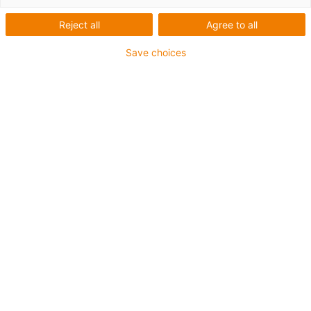
Reject all
Agree to all
Save choices
igus-icon-lup
• Profinet
• Sternvierer Aufbau
• Für Energiekettenanwendungen
• iguPur-Außenmantel
• Außenmantelfarbe Gelbgrün
• Biegefaktor 15xd
• Gesamtschirm
• ölbeständig & flammwidrig
• 5 Mio. Doppelhübe garantiert
Bis zu 4 Jahre Garantie
igus-icon-copy-clipboard
Art-Nr.