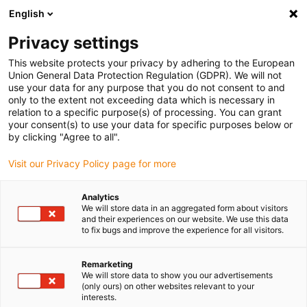
English
(0)
Privacy settings
igus-icon-arrow-right
igus-icon-arrow-right
igus-icon-arrow-right
igus-i
Home
Leitungen für Energieketten
Konfektionierte Leitungen
This website protects your privacy by adhering to the European
igus-icon-arrow-right
Netzwerkleitungen
Konfektionierte Profinet Leitungen, iguPUR, Stecker A:
Union General Data Protection Regulation (GDPR). We will not
Siemens RJ45 Metall, Stecker B: Siemens RJ45 Metall gewinkelt
use your data for any purpose that you do not consent to and
only to the extent not exceeding data which is necessary in
Konfektionierte Profinet
relation to a specific purpose(s) of processing. You can grant
your consent(s) to use your data for specific purposes below or
Leitungen, iguPUR, Stecker A:
by clicking "Agree to all".
Siemens RJ45 Metall, Stecker
Visit our Privacy Policy page for more
B: Siemens RJ45 Metall
Analytics
gewinkelt
We will store data in an aggregated form about visitors
and their experiences on our website. We use this data
to fix bugs and improve the experience for all visitors.
Remarketing
We will store data to show you our advertisements
(only ours) on other websites relevant to your
interests.