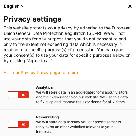
English
(0)
Privacy settings
igus-icon-arrow-right
igus-icon-arrow-right
igus-icon-arrow-right
igus-i
Home
Leitungen für Energieketten
Konfektionierte Leitungen
This website protects your privacy by adhering to the European
igus-icon-arrow-right
igus-icon-arrow-right
Netzwerkleitungen
Profinet
Konfektionierte Profinet Leitungen, PVC,
Union General Data Protection Regulation (GDPR). We will not
ölbeständig, Stecker A: Siemens RJ45 Metall, Stecker B: Siemens RJ45 Metall
use your data for any purpose that you do not consent to and
gewinkelt
only to the extent not exceeding data which is necessary in
relation to a specific purpose(s) of processing. You can grant
Konfektionierte Profinet
your consent(s) to use your data for specific purposes below or
by clicking "Agree to all".
Leitungen, PVC, ölbeständig,
Visit our Privacy Policy page for more
Stecker A: Siemens RJ45
Metall, Stecker B: Siemens
Analytics
We will store data in an aggregated form about visitors
RJ45 Metall gewinkelt
and their experiences on our website. We use this data
to fix bugs and improve the experience for all visitors.
Remarketing
We will store data to show you our advertisements
(only ours) on other websites relevant to your
interests.