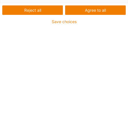
Reject all
Agree to all
Save choices
igus-icon-lup
Profinet
Sternvierer-Aufbau
Für Energiekettenanwendungen
PVC-Außenmantel
Außenmantelfarbe Gelbgrün
Biegefaktor 12,5xd
Gesamtschirm
ölbeständig & flammwidrig
10 Mio. Doppelhübe garantiert
Bis zu 4 Jahre Garantie