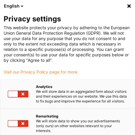
English
(0)
Privacy settings
igus-icon-arrow-right
igus-icon-arrow-right
igus-icon-arrow-right
igus-i
Home
Leitungen für Energieketten
Konfektionierte Leitungen
This website protects your privacy by adhering to the European
igus-icon-arrow-right
igus-icon-arrow-right
Netzwerkleitungen
Ethernet
Konfektionierte CAT5e Leitungen, PUR,
Union General Data Protection Regulation (GDPR). We will not
Stecker A: Telegärtner M12 x-codiert, Stecker B: Telegärtner M12 x-codiert
use your data for any purpose that you do not consent to and
only to the extent not exceeding data which is necessary in
Konfektionierte CAT5e
relation to a specific purpose(s) of processing. You can grant
your consent(s) to use your data for specific purposes below or
Leitungen, PUR, Stecker A:
by clicking "Agree to all".
Telegärtner M12 x-codiert,
Visit our Privacy Policy page for more
Stecker B: Telegärtner M12 x-
Analytics
codiert
We will store data in an aggregated form about visitors
and their experiences on our website. We use this data
to fix bugs and improve the experience for all visitors.
Remarketing
We will store data to show you our advertisements
(only ours) on other websites relevant to your
interests.