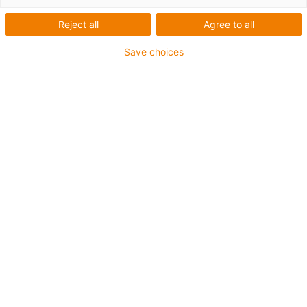
Reject all
Agree to all
Save choices
igus-icon-lup
• Ethernet/CC-Link IE/CAT5e
• Für Energiekettenanwendungen
• PUR-Außenmantel
• Biegefaktor 12,5xd
• Gesamtschirm
• Kerbzäh
• ölbeständig & flammwidrig
• Kühlmittelbeständig
• PVC- und Halogenfrei
• 10 Mio. Doppelhübe garantiert
Bis zu 4 Jahre Garantie
igus-icon-copy-clipboard
Art-Nr.