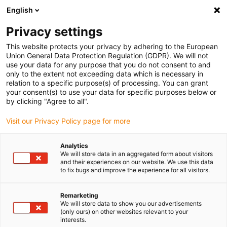
English
(0)
Privacy settings
igus-icon-arrow-right
igus-icon-arrow-right
igus-icon-arrow-right
igus-i
Home
Leitungen für Energieketten
Konfektionierte Leitungen
This website protects your privacy by adhering to the European
igus-icon-arrow-right
Netzwerkleitungen
Konfektionierte CAT6 Leitungen, PUR, Stecker A: Phoenix
Union General Data Protection Regulation (GDPR). We will not
Contact RJ45 Stecker B: Phoenix Contact RJ45
use your data for any purpose that you do not consent to and
only to the extent not exceeding data which is necessary in
Konfektionierte CAT6
relation to a specific purpose(s) of processing. You can grant
your consent(s) to use your data for specific purposes below or
Leitungen, PUR, Stecker A:
by clicking "Agree to all".
Phoenix Contact RJ45 Stecker
Visit our Privacy Policy page for more
B: Phoenix Contact RJ45
Analytics
We will store data in an aggregated form about visitors
and their experiences on our website. We use this data
to fix bugs and improve the experience for all visitors.
Remarketing
We will store data to show you our advertisements
(only ours) on other websites relevant to your
interests.