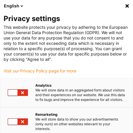
English
(0)
Privacy settings
igus-icon-arrow-right
igus-icon-arrow-right
igus-icon-arrow-right
igus-i
Home
Leitungen für Energieketten
Konfektionierte Leitungen
This website protects your privacy by adhering to the European
igus-icon-arrow-right
Netzwerkleitungen
Konfektionierte CAT5e Leitungen, PUR torsion, Stecker A:
Union General Data Protection Regulation (GDPR). We will not
Yamaichi RJ45 metall, Stecker B: Yamaichi RJ45 metall, pin Belegung straight
use your data for any purpose that you do not consent to and
only to the extent not exceeding data which is necessary in
Konfektionierte CAT5e
relation to a specific purpose(s) of processing. You can grant
your consent(s) to use your data for specific purposes below or
Leitungen, PUR torsion,
by clicking "Agree to all".
Stecker A: Yamaichi RJ45
Visit our Privacy Policy page for more
metall, Stecker B: Yamaichi
Analytics
RJ45 metall, pin Belegung
We will store data in an aggregated form about visitors
and their experiences on our website. We use this data
straight
to fix bugs and improve the experience for all visitors.
Remarketing
We will store data to show you our advertisements
Auslaufmodell
(only ours) on other websites relevant to your
interests.