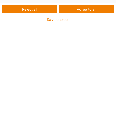
Reject all
Agree to all
Save choices
igus-icon-lup
Für tordierbare Beanspruchung
PUR-Außenmantel
Geschirmt
Öl- und kühlmittelbeständig
Flammwidrig
Kerbzäh
Hydrolyse- und mikrobenbeständig
Bis zu 4 Jahre Garantie
igus-icon-copy-clipboard
Art-Nr.