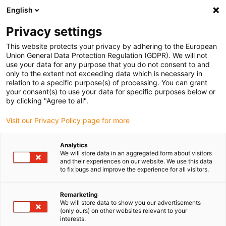
English
(0)
Privacy settings
igus-icon-arrow-right
igus-icon-arrow-right
igus-icon-arrow-right
igus-i
Home
Leitungen für Energieketten
Konfektionierte Leitungen
This website protects your privacy by adhering to the European
igus-icon-arrow-right
igus-icon-arrow-right
Netzwerkleitungen
Ethernet
Konfektionierte CAT5e Leitungen, PUR
Union General Data Protection Regulation (GDPR). We will not
torsion, Stecker A: Phoenix Contact RJ45, Stecker B: Phoenix Contact RJ45, pin
use your data for any purpose that you do not consent to and
Belegung straight
only to the extent not exceeding data which is necessary in
relation to a specific purpose(s) of processing. You can grant
Konfektionierte CAT5e
your consent(s) to use your data for specific purposes below or
by clicking "Agree to all".
Leitungen, PUR torsion,
Visit our Privacy Policy page for more
Stecker A: Phoenix Contact
RJ45, Stecker B: Phoenix
Analytics
We will store data in an aggregated form about visitors
Contact RJ45, pin Belegung
and their experiences on our website. We use this data
to fix bugs and improve the experience for all visitors.
straight
Remarketing
We will store data to show you our advertisements
(only ours) on other websites relevant to your
Auslaufmodell
interests.