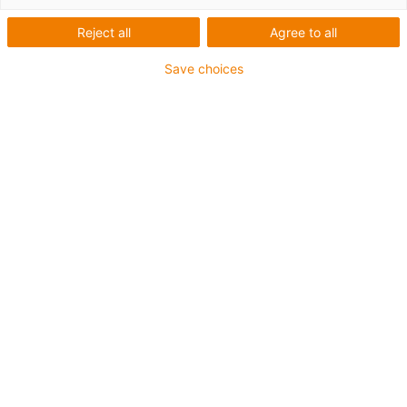
Reject all
Agree to all
Save choices
igus-icon-lup
Für tordierbare Beanspruchung
PUR-Außenmantel
Geschirmt
Öl- und kühlmittelbeständig
Flammwidrig
Kerbzäh
Hydrolyse- und mikrobenbeständig
Bis zu 4 Jahre Garantie