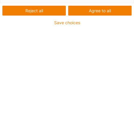
Reject all
Agree to all
Save choices
igus-icon-lup
Für tordierbare Beanspruchung
PUR-Außenmantel
Geschirmt
Öl- und kühlmittelbeständig
Flammwidrig
Kerbzäh
Hydrolyse- und mikrobenbeständig
Bis zu 4 Jahre Garantie
igus-icon-copy-clipboard
Art-Nr.