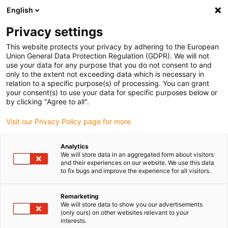
English
(0)
Privacy settings
igus-icon-arrow-right
igus-icon-arrow-right
igus-icon-arrow-right
igus-i
Home
Leitungen für Energieketten
Konfektionierte Leitungen
This website protects your privacy by adhering to the European
igus-icon-arrow-right
Netzwerkleitungen
Konfektionierte CAT5e Leitungen, PUR Torsion, Stecker A:
Union General Data Protection Regulation (GDPR). We will not
Hirose RJ45 T-Winkel Nase außen, Stecker B: Hirose RJ45 T-Winkel Nase außen
use your data for any purpose that you do not consent to and
only to the extent not exceeding data which is necessary in
Konfektionierte CAT5e
relation to a specific purpose(s) of processing. You can grant
your consent(s) to use your data for specific purposes below or
Leitungen, PUR Torsion,
by clicking "Agree to all".
Stecker A: Hirose RJ45 T-
Visit our Privacy Policy page for more
Winkel Nase außen, Stecker B:
Analytics
Hirose RJ45 T-Winkel Nase
We will store data in an aggregated form about visitors
and their experiences on our website. We use this data
außen
to fix bugs and improve the experience for all visitors.
Remarketing
We will store data to show you our advertisements
Auslaufmodell
(only ours) on other websites relevant to your
interests.