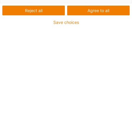
Reject all
Agree to all
Save choices
igus-icon-lup
Für tordierbare Beanspruchung
PUR-Außenmantel
Geschirmt
Öl- und kühlmittelbeständig
Flammwidrig
Kerbzäh
Hydrolyse- und mikrobenbeständig
Bis zu 4 Jahre Garantie