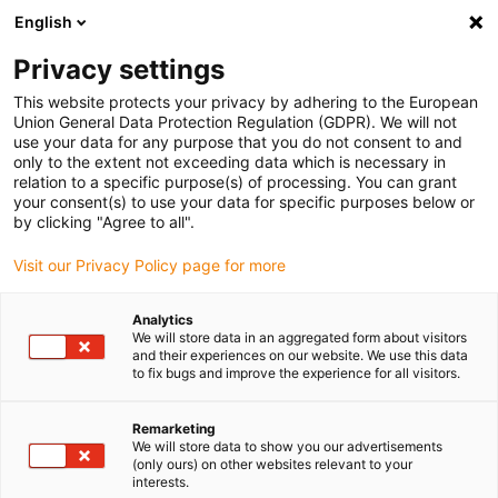
English
(0)
Privacy settings
igus-icon-arrow-right
igus-icon-arrow-right
igus-icon-arrow-right
igus-i
Home
Leitungen für Energieketten
Konfektionierte Leitungen
This website protects your privacy by adhering to the European
igus-icon-arrow-right
igus-icon-arrow-right
Netzwerkleitungen
Ethernet
Konfektionierte CAT5e Leitungen, PUR
Union General Data Protection Regulation (GDPR). We will not
Torsion, Stecker A: Hirose RJ45 T-Winkel Nase innen, Stecker B: Hirose RJ45 T-
use your data for any purpose that you do not consent to and
Winkel Nase innen
only to the extent not exceeding data which is necessary in
relation to a specific purpose(s) of processing. You can grant
Konfektionierte CAT5e
your consent(s) to use your data for specific purposes below or
by clicking "Agree to all".
Leitungen, PUR Torsion,
Visit our Privacy Policy page for more
Stecker A: Hirose RJ45 T-
Winkel Nase innen, Stecker B:
Analytics
We will store data in an aggregated form about visitors
Hirose RJ45 T-Winkel Nase
and their experiences on our website. We use this data
to fix bugs and improve the experience for all visitors.
innen
Remarketing
We will store data to show you our advertisements
(only ours) on other websites relevant to your
Auslaufmodell
interests.