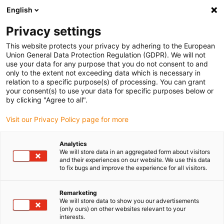
English
(0)
Privacy settings
igus-icon-arrow-right
igus-icon-arrow-right
igus-icon-arrow-right
igus-i
Home
Leitungen für Energieketten
Konfektionierte Leitungen
This website protects your privacy by adhering to the European
igus-icon-arrow-right
Netzwerkleitungen
Konfektionierte CAT5e Leitungen, PUR torsion, Stecker A:
Union General Data Protection Regulation (GDPR). We will not
Hirose RJ45, Stecker B: Intercontec 615 Stecker
use your data for any purpose that you do not consent to and
only to the extent not exceeding data which is necessary in
Konfektionierte CAT5e
relation to a specific purpose(s) of processing. You can grant
your consent(s) to use your data for specific purposes below or
Leitungen, PUR torsion,
by clicking "Agree to all".
Stecker A: Hirose RJ45,
Visit our Privacy Policy page for more
Stecker B: Intercontec 615
Analytics
Stecker
We will store data in an aggregated form about visitors
and their experiences on our website. We use this data
to fix bugs and improve the experience for all visitors.
Auslaufmodell
Remarketing
We will store data to show you our advertisements
(only ours) on other websites relevant to your
interests.