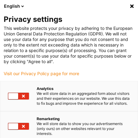
English
(0)
Privacy settings
igus-icon-arrow-right
igus-icon-arrow-right
igus-icon-arrow-right
igus-i
Home
Leitungen für Energieketten
Konfektionierte Leitungen
This website protects your privacy by adhering to the European
igus-icon-arrow-right
Netzwerkleitungen
Konfektionierte CAT5e Leitungen, TPE, Stecker A:
Union General Data Protection Regulation (GDPR). We will not
Telegaertner RJ45 Metall, Stecker B: Telegaertner M12 x codiert
use your data for any purpose that you do not consent to and
only to the extent not exceeding data which is necessary in
Konfektionierte CAT5e
relation to a specific purpose(s) of processing. You can grant
your consent(s) to use your data for specific purposes below or
Leitungen, TPE, Stecker A:
by clicking "Agree to all".
Telegaertner RJ45 Metall,
Visit our Privacy Policy page for more
Stecker B: Telegaertner M12 x
Analytics
codiert
We will store data in an aggregated form about visitors
and their experiences on our website. We use this data
to fix bugs and improve the experience for all visitors.
Remarketing
We will store data to show you our advertisements
(only ours) on other websites relevant to your
interests.