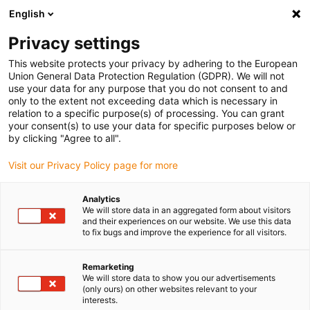
English
(0)
Privacy settings
igus-icon-arrow-right
igus-icon-arrow-right
igus-icon-arrow-right
igus-i
Home
Leitungen für Energieketten
Konfektionierte Leitungen
This website protects your privacy by adhering to the European
igus-icon-arrow-right
igus-icon-arrow-right
Netzwerkleitungen
Ethernet
Konfektionierte CAT6A Leitungen, TPE,
Union General Data Protection Regulation (GDPR). We will not
Stecker A: Telegärtner RJ45 metall, Stecker B: Telegärtner RJ45 metall gewinkelt
use your data for any purpose that you do not consent to and
only to the extent not exceeding data which is necessary in
Konfektionierte CAT6A
relation to a specific purpose(s) of processing. You can grant
your consent(s) to use your data for specific purposes below or
Leitungen, TPE, Stecker A:
by clicking "Agree to all".
Telegärtner RJ45 metall,
Visit our Privacy Policy page for more
Stecker B: Telegärtner RJ45
Analytics
metall gewinkelt
We will store data in an aggregated form about visitors
and their experiences on our website. We use this data
to fix bugs and improve the experience for all visitors.
Remarketing
We will store data to show you our advertisements
(only ours) on other websites relevant to your
interests.