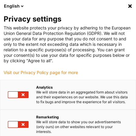
English
(0)
Privacy settings
igus-icon-arrow-right
igus-icon-arrow-right
igus-icon-arrow-right
igus-i
Home
Leitungen für Energieketten
Konfektionierte Leitungen
This website protects your privacy by adhering to the European
igus-icon-arrow-right
igus-icon-arrow-right
Netzwerkleitungen
Ethernet
Konfektionierte CAT7 Leitungen, TPE,
Union General Data Protection Regulation (GDPR). We will not
Stecker A: Telegärtner RJ45, Stecker B: Telegärtner RJ45
use your data for any purpose that you do not consent to and
only to the extent not exceeding data which is necessary in
Konfektionierte CAT7
relation to a specific purpose(s) of processing. You can grant
your consent(s) to use your data for specific purposes below or
Leitungen, TPE, Stecker A:
by clicking "Agree to all".
Telegärtner RJ45, Stecker B:
Visit our Privacy Policy page for more
Telegärtner RJ45
Analytics
We will store data in an aggregated form about visitors
and their experiences on our website. We use this data
to fix bugs and improve the experience for all visitors.
Remarketing
We will store data to show you our advertisements
(only ours) on other websites relevant to your
interests.