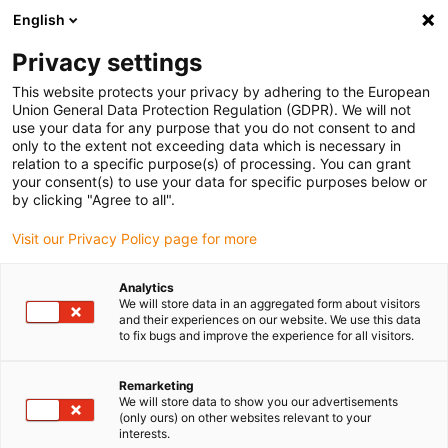
English
(0)
Privacy settings
igus-icon-arrow-right
igus-icon-arrow-right
igus-icon-arrow-right
igus-i
Home
Leitungen für Energieketten
Konfektionierte Leitungen
This website protects your privacy by adhering to the European
igus-icon-arrow-right
igus-icon-arrow-right
Netzwerkleitungen
Ethernet
Konfektionierte CAT7 Leitungen, TPE,
Union General Data Protection Regulation (GDPR). We will not
Stecker A: Telegärtner RJ45 metall, Stecker B: Telegärtner RJ45 metall
use your data for any purpose that you do not consent to and
only to the extent not exceeding data which is necessary in
Konfektionierte CAT7
relation to a specific purpose(s) of processing. You can grant
your consent(s) to use your data for specific purposes below or
Leitungen, TPE, Stecker A:
by clicking "Agree to all".
Telegärtner RJ45 metall,
Visit our Privacy Policy page for more
Stecker B: Telegärtner RJ45
Analytics
metall
We will store data in an aggregated form about visitors
and their experiences on our website. We use this data
to fix bugs and improve the experience for all visitors.
Remarketing
We will store data to show you our advertisements
(only ours) on other websites relevant to your
interests.