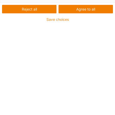
Reject all
Agree to all
Save choices
igus-icon-lup
Ethernet/CAT6a
ohne Innenmantel
Für Energiekettenanwendungen
TPE-Außenmantel
Biegefaktor 12,5xd
Paar- und Gesamtschirmung
ölbeständig & flammwidrig
10 Mio. Doppelhübe garantiert
Bis zu 4 Jahre Garantie
igus-icon-copy-clipboard
Art-Nr.