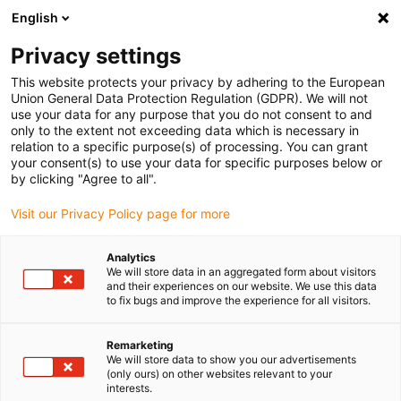
English
(0)
Privacy settings
igus-icon-arrow-right
igus-icon-arrow-right
igus-icon-arrow-right
igus-i
Home
Leitungen für Energieketten
Konfektionierte Leitungen
This website protects your privacy by adhering to the European
igus-icon-arrow-right
Netzwerkleitungen
Konfektionierte Profinetleitungen, TPE, Stecker A:
Union General Data Protection Regulation (GDPR). We will not
Telegärtner RJ45 Metall, Stecker B: Telegärtner RJ45 Metall
use your data for any purpose that you do not consent to and
only to the extent not exceeding data which is necessary in
Konfektionierte
relation to a specific purpose(s) of processing. You can grant
your consent(s) to use your data for specific purposes below or
Profinetleitungen, TPE,
by clicking "Agree to all".
Stecker A: Telegärtner RJ45
Visit our Privacy Policy page for more
Metall, Stecker B: Telegärtner
Analytics
RJ45 Metall
We will store data in an aggregated form about visitors
and their experiences on our website. We use this data
to fix bugs and improve the experience for all visitors.
Remarketing
We will store data to show you our advertisements
(only ours) on other websites relevant to your
interests.