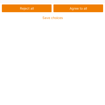
Reject all
Agree to all
Save choices
igus-icon-lup
• Profinet
• Sternvierer Aufbau
• Für Energiekettenanwendungen
• TPE-Außenmantel
• Außenmantelfarbe Gelbgrün
• Biegefaktor 12,5xd
• Gesamtschirm
• ölbeständig & flammwidrig
• 10 Mio. Doppelhübe garantiert
Bis zu 4 Jahre Garantie
igus-icon-copy-clipboard
Art-Nr.