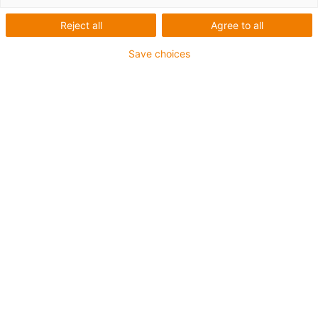
Reject all
Agree to all
Save choices
igus-icon-lup
• Profinet
• Sternvierer Aufbau
• Für Roboter- und Torsionsanwendungen
• PUR-Außenmantel
• Torsion ±360°
• Gesamtschirm
• Kerbzäh
• PVC- und Halogenfrei
• ölbeständig & flammwidrig
• 10 Mio. Torsionszyklen garantiert
Bis zu 4 Jahre Garantie
igus-icon-copy-clipboard
Art-Nr.