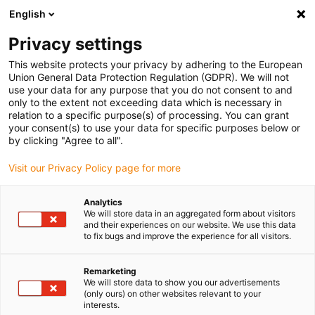
English
(0)
Privacy settings
igus-icon-arrow-right
igus-icon-arrow-right
igus-icon-arrow-right
igus-i
Home
Leitungen für Energieketten
Konfektionierte Leitungen
This website protects your privacy by adhering to the European
igus-icon-arrow-right
Netzwerkleitungen
Konfektionierte Profinetleitungen, PUR Torsion, Stecker A:
Union General Data Protection Regulation (GDPR). We will not
Phoenix Contact RJ45, Stecker B: Phoenix Contact RJ45
use your data for any purpose that you do not consent to and
only to the extent not exceeding data which is necessary in
Konfektionierte
relation to a specific purpose(s) of processing. You can grant
your consent(s) to use your data for specific purposes below or
Profinetleitungen, PUR
by clicking "Agree to all".
Torsion, Stecker A: Phoenix
Visit our Privacy Policy page for more
Contact RJ45, Stecker B:
Analytics
Phoenix Contact RJ45
We will store data in an aggregated form about visitors
and their experiences on our website. We use this data
to fix bugs and improve the experience for all visitors.
Remarketing
We will store data to show you our advertisements
(only ours) on other websites relevant to your
interests.